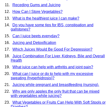
Receding Gums and Juicing
How Can I Store Vegetables?
What is the healthiest juice I can make?
Do you have some tips for IBS, constipation and
gallstones?
Can I juice beets everyday?
Juicing and Detoxification
Which Juices Would Be Good For Depression?
Juice Combination For Liver, Kidneys, Bile and Overall
Health
What juice can help with arthritis and joint pain?
What can I juice or do to help with my excessive
sweating (hyperhidrosis)?
Juicing while pregnant and breastfeeding (nursing).
Why are only apples the only fruit that can be mixed
with vegetables while juicing?
What Vegetables or Fruits Can Help With Soft Stools or
Diarrhea?