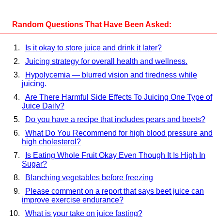
Random Questions That Have Been Asked:
Is it okay to store juice and drink it later?
Juicing strategy for overall health and wellness.
Hypolycemia — blurred vision and tiredness while
juicing.
Are There Harmful Side Effects To Juicing One Type of
Juice Daily?
Do you have a recipe that includes pears and beets?
What Do You Recommend for high blood pressure and
high cholesterol?
Is Eating Whole Fruit Okay Even Though It Is High In
Sugar?
Blanching vegetables before freezing
Please comment on a report that says beet juice can
improve exercise endurance?
What is your take on juice fasting?