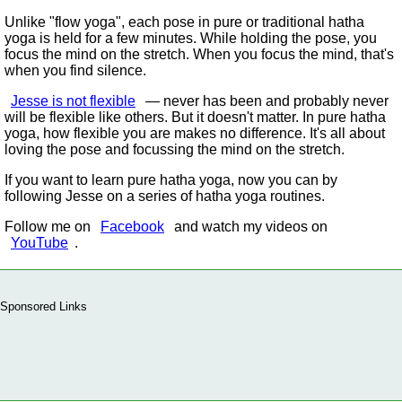
Unlike
flow yoga
, each pose in pure or traditional hatha
yoga is held for a few minutes. While holding the pose, you
focus the mind on the stretch. When you focus the mind, that's
when you find silence.
Jesse is not flexible
— never has been and probably never
will be flexible like others. But it doesn't matter. In pure hatha
yoga, how flexible you are makes no difference. It's all about
loving the pose and focussing the mind on the stretch.
If you want to learn pure hatha yoga, now you can by
following Jesse on a series of hatha yoga routines.
Follow me on
Facebook
and watch my videos on
YouTube
.
Sponsored Links