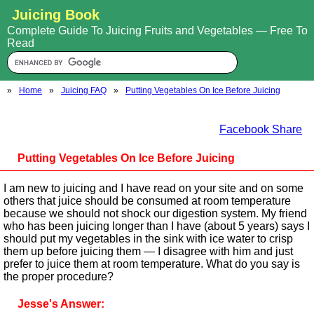
Juicing Book
Complete Guide To Juicing Fruits and Vegetables — Free To
Read
»
Home
»
Juicing FAQ
»
Putting Vegetables On Ice Before Juicing
Facebook Share
Putting Vegetables On Ice Before Juicing
I am new to juicing and I have read on your site and on some
others that juice should be consumed at room temperature
because we should not shock our digestion system. My friend
who has been juicing longer than I have (about 5 years) says I
should put my vegetables in the sink with ice water to crisp
them up before juicing them — I disagree with him and just
prefer to juice them at room temperature. What do you say is
the proper procedure?
Jesse's Answer: