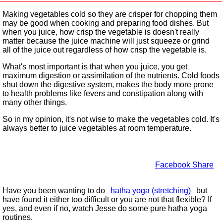
Making vegetables cold so they are crisper for chopping them
may be good when cooking and preparing food dishes. But
when you juice, how crisp the vegetable is doesn't really
matter because the juice machine will just squeeze or grind
all of the juice out regardless of how crisp the vegetable is.
What's most important is that when you juice, you get
maximum digestion or assimilation of the nutrients. Cold foods
shut down the digestive system, makes the body more prone
to health problems like fevers and constipation along with
many other things.
So in my opinion, it's not wise to make the vegetables cold. It's
always better to juice vegetables at room temperature.
Facebook Share
Have you been wanting to do
hatha yoga (stretching)
but
have found it either too difficult or you are not that flexible? If
yes, and even if no, watch Jesse do some pure hatha yoga
routines.