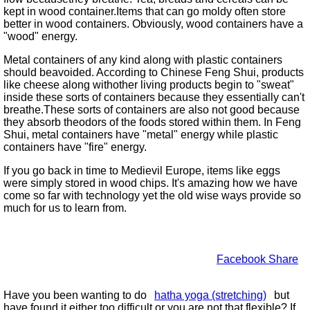
kept in wood container.Items that can go moldy often store
better in wood containers. Obviously, wood containers have a
wood
energy.
Metal containers of any kind along with plastic containers
should beavoided. According to Chinese Feng Shui, products
like cheese along withother living products begin to
sweat
inside these sorts of containers because they essentially can't
breathe.These sorts of containers are also not good because
they absorb theodors of the foods stored within them. In Feng
Shui, metal containers have
metal
energy while plastic
containers have
fire
energy.
If you go back in time to Medievil Europe, items like eggs
were simply stored in wood chips. It's amazing how we have
come so far with technology yet the old wise ways provide so
much for us to learn from.
Facebook Share
Have you been wanting to do
hatha yoga (stretching)
but
have found it either too difficult or you are not that flexible? If