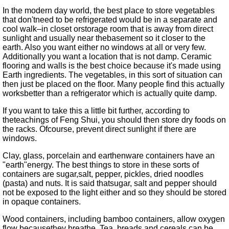
In the modern day world, the best place to store vegetables
that don'tneed to be refrigerated would be in a separate and
cool walk–in closet orstorage room that is away from direct
sunlight and usually near thebasement so it closer to the
earth. Also you want either no windows at all or very few.
Additionally you want a location that is not damp. Ceramic
flooring and walls is the best choice because it's made using
Earth ingredients. The vegetables, in this sort of situation can
then just be placed on the floor. Many people find this actually
worksbetter than a refrigerator which is actually quite damp.
If you want to take this a little bit further, according to
theteachings of Feng Shui, you should then store dry foods on
the racks. Ofcourse, prevent direct sunlight if there are
windows.
Clay, glass, porcelain and earthenware containers have an
earth
energy. The best things to store in these sorts of
containers are sugar,salt, pepper, pickles, dried noodles
(pasta) and nuts. It is said thatsugar, salt and pepper should
not be exposed to the light either and so they should be stored
in opaque containers.
Wood containers, including bamboo containers, allow oxygen
flow becausethey breathe. Tea, breads and cereals can be