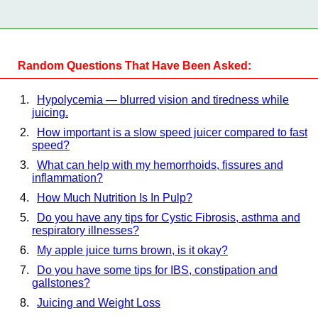
Random Questions That Have Been Asked:
Hypolycemia — blurred vision and tiredness while
juicing.
How important is a slow speed juicer compared to fast
speed?
What can help with my hemorrhoids, fissures and
inflammation?
How Much Nutrition Is In Pulp?
Do you have any tips for Cystic Fibrosis, asthma and
respiratory illnesses?
My apple juice turns brown, is it okay?
Do you have some tips for IBS, constipation and
gallstones?
Juicing and Weight Loss