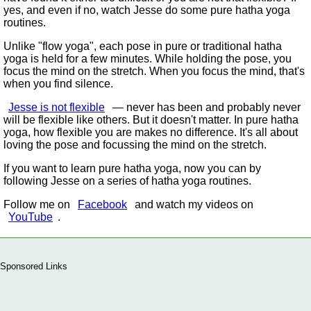
yes, and even if no, watch Jesse do some pure hatha yoga
routines.
Unlike
flow yoga
, each pose in pure or traditional hatha
yoga is held for a few minutes. While holding the pose, you
focus the mind on the stretch. When you focus the mind, that's
when you find silence.
Jesse is not flexible
— never has been and probably never
will be flexible like others. But it doesn't matter. In pure hatha
yoga, how flexible you are makes no difference. It's all about
loving the pose and focussing the mind on the stretch.
If you want to learn pure hatha yoga, now you can by
following Jesse on a series of hatha yoga routines.
Follow me on
Facebook
and watch my videos on
YouTube
.
Sponsored Links