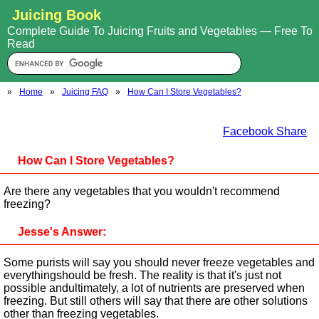
Juicing Book
Complete Guide To Juicing Fruits and Vegetables — Free To
Read
»
Home
»
Juicing FAQ
»
How Can I Store Vegetables?
Facebook Share
How Can I Store Vegetables?
Are there any vegetables that you wouldn't recommend
freezing?
Jesse's Answer:
Some purists will say you should never freeze vegetables and
everythingshould be fresh. The reality is that it's just not
possible andultimately, a lot of nutrients are preserved when
freezing. But still others will say that there are other solutions
other than freezing vegetables.