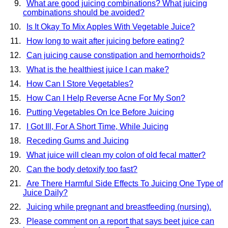
What are good juicing combinations? What juicing
combinations should be avoided?
Is It Okay To Mix Apples With Vegetable Juice?
How long to wait after juicing before eating?
Can juicing cause constipation and hemorrhoids?
What is the healthiest juice I can make?
How Can I Store Vegetables?
How Can I Help Reverse Acne For My Son?
Putting Vegetables On Ice Before Juicing
I Got Ill, For A Short Time, While Juicing
Receding Gums and Juicing
What juice will clean my colon of old fecal matter?
Can the body detoxify too fast?
Are There Harmful Side Effects To Juicing One Type of
Juice Daily?
Juicing while pregnant and breastfeeding (nursing).
Please comment on a report that says beet juice can