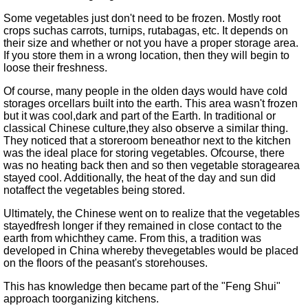
Some vegetables just don't need to be frozen. Mostly root
crops suchas carrots, turnips, rutabagas, etc. It depends on
their size and whether or not you have a proper storage area.
If you store them in a wrong location, then they will begin to
loose their freshness.
Of course, many people in the olden days would have cold
storages orcellars built into the earth. This area wasn't frozen
but it was cool,dark and part of the Earth. In traditional or
classical Chinese culture,they also observe a similar thing.
They noticed that a storeroom beneathor next to the kitchen
was the ideal place for storing vegetables. Ofcourse, there
was no heating back then and so then vegetable storagearea
stayed cool. Additionally, the heat of the day and sun did
notaffect the vegetables being stored.
Ultimately, the Chinese went on to realize that the vegetables
stayedfresh longer if they remained in close contact to the
earth from whichthey came. From this, a tradition was
developed in China whereby thevegetables would be placed
on the floors of the peasant's storehouses.
This has knowledge then became part of the
Feng Shui
approach toorganizing kitchens.