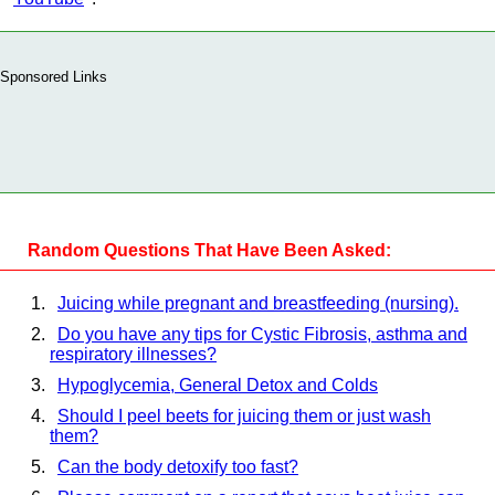
Sponsored Links
Random Questions That Have Been Asked:
Juicing while pregnant and breastfeeding (nursing).
Do you have any tips for Cystic Fibrosis, asthma and
respiratory illnesses?
Hypoglycemia, General Detox and Colds
Should I peel beets for juicing them or just wash
them?
Can the body detoxify too fast?