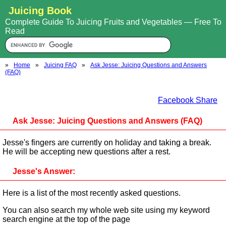
Juicing Book
Complete Guide To Juicing Fruits and Vegetables — Free To
Read
»
Home
»
Juicing FAQ
»
Ask Jesse: Juicing Questions and Answers
(FAQ)
Facebook Share
Ask Jesse: Juicing Questions and Answers (FAQ)
Jesse's fingers are currently on holiday and taking a break.
He will be accepting new questions after a rest.
Jesse's Answer:
Here is a list of the most recently asked questions.
You can also search my whole web site using my keyword
search engine at the top of the page