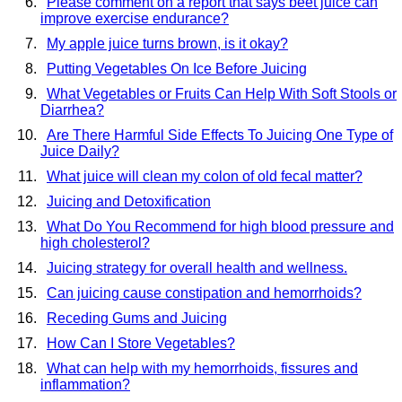
Please comment on a report that says beet juice can
improve exercise endurance?
My apple juice turns brown, is it okay?
Putting Vegetables On Ice Before Juicing
What Vegetables or Fruits Can Help With Soft Stools or
Diarrhea?
Are There Harmful Side Effects To Juicing One Type of
Juice Daily?
What juice will clean my colon of old fecal matter?
Juicing and Detoxification
What Do You Recommend for high blood pressure and
high cholesterol?
Juicing strategy for overall health and wellness.
Can juicing cause constipation and hemorrhoids?
Receding Gums and Juicing
How Can I Store Vegetables?
What can help with my hemorrhoids, fissures and
inflammation?