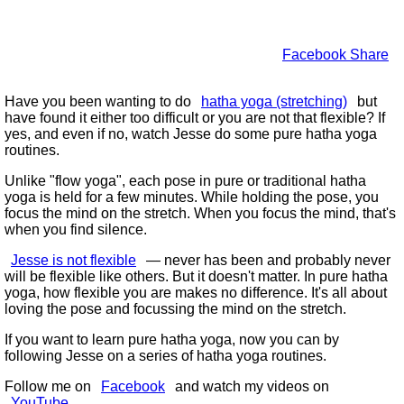
Facebook Share
Have you been wanting to do
hatha yoga (stretching)
but
have found it either too difficult or you are not that flexible? If
yes, and even if no, watch Jesse do some pure hatha yoga
routines.
Unlike
flow yoga
, each pose in pure or traditional hatha
yoga is held for a few minutes. While holding the pose, you
focus the mind on the stretch. When you focus the mind, that's
when you find silence.
Jesse is not flexible
— never has been and probably never
will be flexible like others. But it doesn't matter. In pure hatha
yoga, how flexible you are makes no difference. It's all about
loving the pose and focussing the mind on the stretch.
If you want to learn pure hatha yoga, now you can by
following Jesse on a series of hatha yoga routines.
Follow me on
Facebook
and watch my videos on
YouTube
.