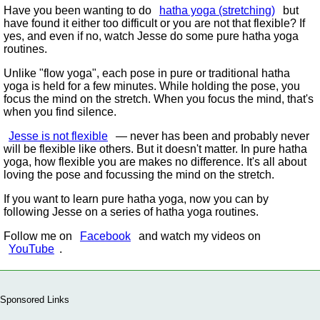
Have you been wanting to do
hatha yoga (stretching)
but
have found it either too difficult or you are not that flexible? If
yes, and even if no, watch Jesse do some pure hatha yoga
routines.
Unlike
flow yoga
, each pose in pure or traditional hatha
yoga is held for a few minutes. While holding the pose, you
focus the mind on the stretch. When you focus the mind, that's
when you find silence.
Jesse is not flexible
— never has been and probably never
will be flexible like others. But it doesn't matter. In pure hatha
yoga, how flexible you are makes no difference. It's all about
loving the pose and focussing the mind on the stretch.
If you want to learn pure hatha yoga, now you can by
following Jesse on a series of hatha yoga routines.
Follow me on
Facebook
and watch my videos on
YouTube
.
Sponsored Links