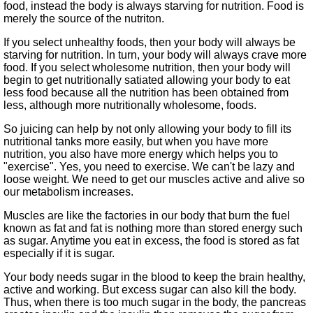
food, instead the body is always starving for nutrition. Food is
merely the source of the nutriton.
If you select unhealthy foods, then your body will always be
starving for nutrition. In turn, your body will always crave more
food. If you select wholesome nutrition, then your body will
begin to get nutritionally satiated allowing your body to eat
less food because all the nutrition has been obtained from
less, although more nutritionally wholesome, foods.
So juicing can help by not only allowing your body to fill its
nutritional tanks more easily, but when you have more
nutrition, you also have more energy which helps you to
exercise
. Yes, you need to exercise. We can't be lazy and
loose weight. We need to get our muscles active and alive so
our metabolism increases.
Muscles are like the factories in our body that burn the fuel
known as fat and fat is nothing more than stored energy such
as sugar. Anytime you eat in excess, the food is stored as fat
especially if it is sugar.
Your body needs sugar in the blood to keep the brain healthy,
active and working. But excess sugar can also kill the body.
Thus, when there is too much sugar in the body, the pancreas