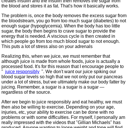
creates insulin and the insulin then removes the sugar from
the blood and stores it as fat. That's how it basically works.
The problem is, once the body removes the excess sugar from
the bloodstream, you go from too much sugar (diabetes) to not
enough sugar (hypoglycemia). When the body has too little
sugar, the body then begins to crave sugar to provide the
energy that is needed. A viscious cycle is then created in
which people go from too much blood sugar to not enough.
This puts a lot of stress also on your adrenals
Realizing this, when we juice, we must remember that
although juice is made from whole foods, juice is actually a
processed food. It's for this reason that I encourage people to
juice responsibly
. We don't want our juice spiking our
blood sugar levels so high that we not only put our pancreas
under a lot of stress, but we ultimately make our body fatter by
juicing. Remember, a sugar is a sugar is a sugar —
regardless of the source.
After we begin to juice responsibly and eat healthy, we must
then also be willing to exercise. Depending on your age,
injuries, etc, your ability to exercise can be done with no
problems or with some difficulties. For myself, I personally am
really impressed with the videos that
Gillian Michaels
has
produced. Anyone wanting to loose weight and tone will find