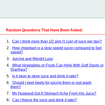
Random Questions That Have Been Asked:
Can I drink more than 1/2 pint (1 cup) of juice per day?
How important is a slow speed juicer compared to fast
speed?
Juicing and Weight Loss
What Vegetables or Fruits Can Help With Soft Stools or
Diarrhea?
Is it okay to store juice and drink it later?
Should I peel beets for juicing them or just wash
them?
My Husband Got A Stomach Ache From His Juice?
Can I freeze the juice and drink it later?