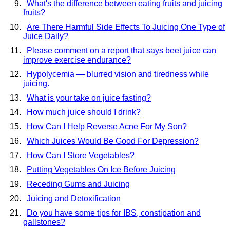
What's the difference between eating fruits and juicing
fruits?
Are There Harmful Side Effects To Juicing One Type of
Juice Daily?
Please comment on a report that says beet juice can
improve exercise endurance?
Hypolycemia — blurred vision and tiredness while
juicing.
What is your take on juice fasting?
How much juice should I drink?
How Can I Help Reverse Acne For My Son?
Which Juices Would Be Good For Depression?
How Can I Store Vegetables?
Putting Vegetables On Ice Before Juicing
Receding Gums and Juicing
Juicing and Detoxification
Do you have some tips for IBS, constipation and
gallstones?