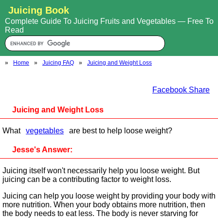
Juicing Book
Complete Guide To Juicing Fruits and Vegetables — Free To
Read
»
Home
»
Juicing FAQ
»
Juicing and Weight Loss
Facebook Share
Juicing and Weight Loss
What
vegetables
are best to help loose weight?
Jesse's Answer:
Juicing itself won't necessarily help you loose weight. But
juicing can be a contributing factor to weight loss.
Juicing can help you loose weight by providing your body with
more nutrition. When your body obtains more nutrition, then
the body needs to eat less. The body is never starving for