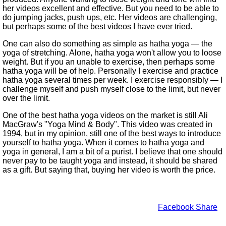
her videos excellent and effective. But you need to be able to
do jumping jacks, push ups, etc. Her videos are challenging,
but perhaps some of the best videos I have ever tried.
One can also do something as simple as hatha yoga — the
yoga of stretching. Alone, hatha yoga won't allow you to loose
weight. But if you an unable to exercise, then perhaps some
hatha yoga will be of help. Personally I exercise and practice
hatha yoga several times per week. I exercise responsibly — I
challenge myself and push myself close to the limit, but never
over the limit.
One of the best hatha yoga videos on the market is still Ali
MacGraw's
Yoga Mind & Body
. This video was created in
1994, but in my opinion, still one of the best ways to introduce
yourself to hatha yoga. When it comes to hatha yoga and
yoga in general, I am a bit of a purist. I believe that one should
never pay to be taught yoga and instead, it should be shared
as a gift. But saying that, buying her video is worth the price.
Facebook Share