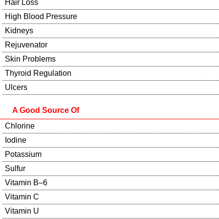
Hair Loss
High Blood Pressure
Kidneys
Rejuvenator
Skin Problems
Thyroid Regulation
Ulcers
A Good Source Of
Chlorine
Iodine
Potassium
Sulfur
Vitamin B–6
Vitamin C
Vitamin U