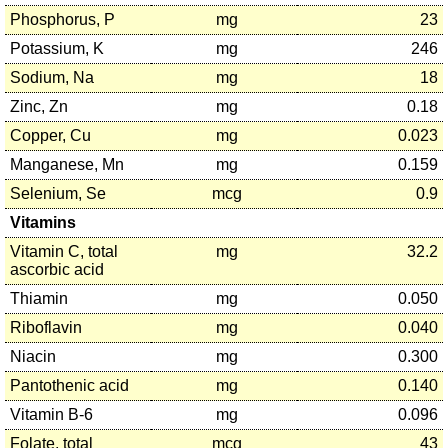
Phosphorus, P
mg
23
Potassium, K
mg
246
Sodium, Na
mg
18
Zinc, Zn
mg
0.18
Copper, Cu
mg
0.023
Manganese, Mn
mg
0.159
Selenium, Se
mcg
0.9
Vitamins
Vitamin C, total
mg
32.2
ascorbic acid
Thiamin
mg
0.050
Riboflavin
mg
0.040
Niacin
mg
0.300
Pantothenic acid
mg
0.140
Vitamin B-6
mg
0.096
Folate, total
mcg
43