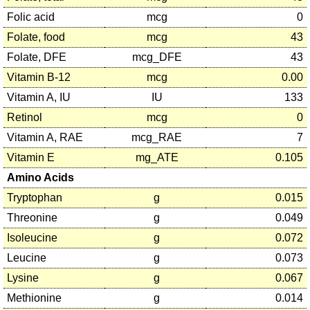
Folic acid
mcg
0
Folate, food
mcg
43
Folate, DFE
mcg_DFE
43
Vitamin B-12
mcg
0.00
Vitamin A, IU
IU
133
Retinol
mcg
0
Vitamin A, RAE
mcg_RAE
7
Vitamin E
mg_ATE
0.105
Amino Acids
Tryptophan
g
0.015
Threonine
g
0.049
Isoleucine
g
0.072
Leucine
g
0.073
Lysine
g
0.067
Methionine
g
0.014