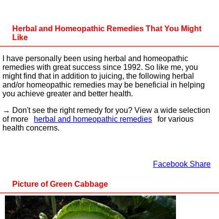
Herbal and Homeopathic Remedies That You Might
Like
I have personally been using herbal and homeopathic
remedies with great success since 1992. So like me, you
might find that in addition to juicing, the following herbal
and/or homeopathic remedies may be beneficial in helping
you achieve greater and better health.
→ Don't see the right remedy for you? View a wide selection
of more
herbal and homeopathic remedies
for various
health concerns.
Facebook Share
Picture of Green Cabbage