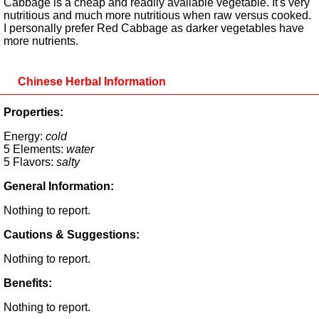
Cabbage is a cheap and readily available vegetable. It's very
nutritious and much more nutritious when raw versus cooked.
I personally prefer Red Cabbage as darker vegetables have
more nutrients.
Chinese Herbal Information
Properties:
Energy:
cold
5 Elements:
water
5 Flavors:
salty
General Information:
Nothing to report.
Cautions & Suggestions:
Nothing to report.
Benefits:
Nothing to report.