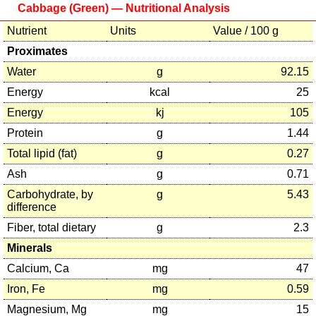
Cabbage (Green) — Nutritional Analysis
Nutrient
Units
Value / 100 g
Proximates
Water
g
92.15
Energy
kcal
25
Energy
kj
105
Protein
g
1.44
Total lipid (fat)
g
0.27
Ash
g
0.71
Carbohydrate, by
g
5.43
difference
Fiber, total dietary
g
2.3
Minerals
Calcium, Ca
mg
47
Iron, Fe
mg
0.59
Magnesium, Mg
mg
15