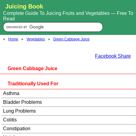
Juicing Book
Complete Guide To Juicing Fruits and Vegetables — Free To
Read
»
Home
»
Vegetables
»
Green Cabbage Juice
Facebook Share
Green Cabbage Juice
Traditionally Used For
Asthma
Bladder Problems
Lung Problems
Colitis
Constipation