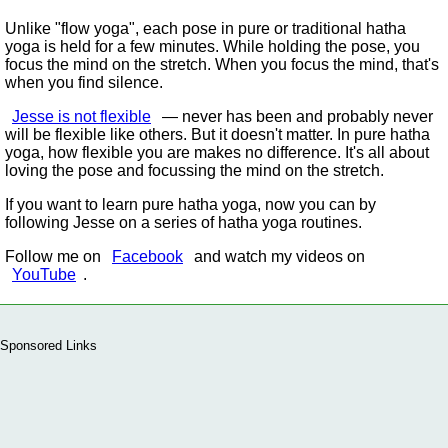
Unlike
flow yoga
, each pose in pure or traditional hatha
yoga is held for a few minutes. While holding the pose, you
focus the mind on the stretch. When you focus the mind, that's
when you find silence.
Jesse is not flexible
— never has been and probably never
will be flexible like others. But it doesn't matter. In pure hatha
yoga, how flexible you are makes no difference. It's all about
loving the pose and focussing the mind on the stretch.
If you want to learn pure hatha yoga, now you can by
following Jesse on a series of hatha yoga routines.
Follow me on
Facebook
and watch my videos on
YouTube
.
Sponsored Links