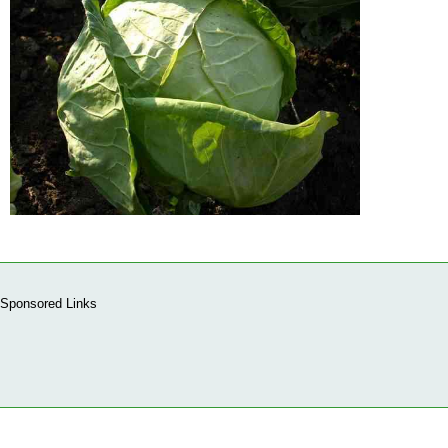
Sponsored Links