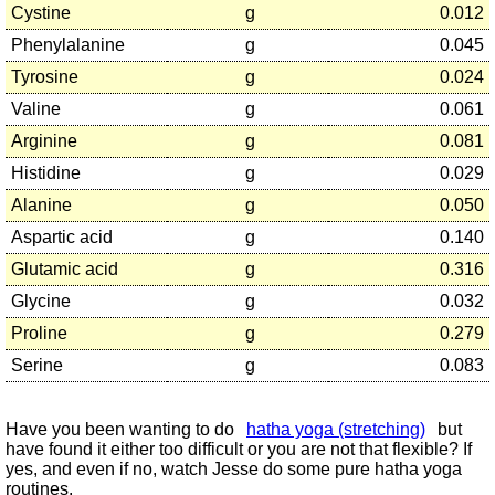
Cystine
g
0.012
Phenylalanine
g
0.045
Tyrosine
g
0.024
Valine
g
0.061
Arginine
g
0.081
Histidine
g
0.029
Alanine
g
0.050
Aspartic acid
g
0.140
Glutamic acid
g
0.316
Glycine
g
0.032
Proline
g
0.279
Serine
g
0.083
Have you been wanting to do
hatha yoga (stretching)
but
have found it either too difficult or you are not that flexible? If
yes, and even if no, watch Jesse do some pure hatha yoga
routines.