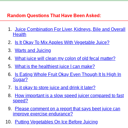
Random Questions That Have Been Asked:
Juice Combination For Liver, Kidneys, Bile and Overall
Health
Is It Okay To Mix Apples With Vegetable Juice?
Warts and Juicing
What juice will clean my colon of old fecal matter?
What is the healthiest juice I can make?
Is Eating Whole Fruit Okay Even Though It Is High In
Sugar?
Is it okay to store juice and drink it later?
How important is a slow speed juicer compared to fast
speed?
Please comment on a report that says beet juice can
improve exercise endurance?
Putting Vegetables On Ice Before Juicing