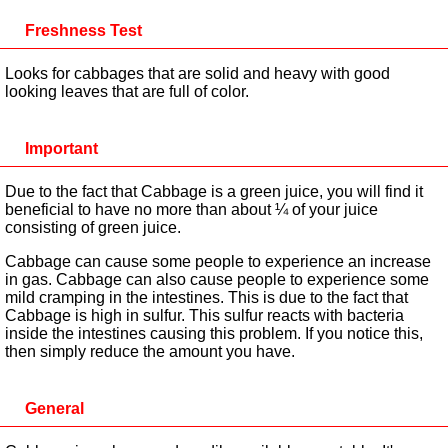
Freshness Test
Looks for cabbages that are solid and heavy with good
looking leaves that are full of color.
Important
Due to the fact that Cabbage is a green juice, you will find it
beneficial to have no more than about ¼ of your juice
consisting of green juice.
Cabbage can cause some people to experience an increase
in gas. Cabbage can also cause people to experience some
mild cramping in the intestines. This is due to the fact that
Cabbage is high in sulfur. This sulfur reacts with bacteria
inside the intestines causing this problem. If you notice this,
then simply reduce the amount you have.
General