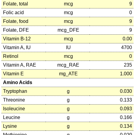
Folate, total
mcg
9
Folic acid
mcg
0
Folate, food
mcg
9
Folate, DFE
mcg_DFE
9
Vitamin B-12
mcg
0.00
Vitamin A, IU
IU
4700
Retinol
mcg
0
Vitamin A, RAE
mcg_RAE
235
Vitamin E
mg_ATE
1.000
Amino Acids
Tryptophan
g
0.030
Threonine
g
0.133
Isoleucine
g
0.093
Leucine
g
0.166
Lysine
g
0.134
Methionine
g
0.020