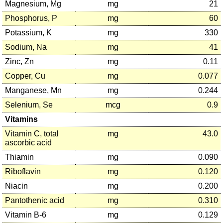
Magnesium, Mg
mg
21
Phosphorus, P
mg
60
Potassium, K
mg
330
Sodium, Na
mg
41
Zinc, Zn
mg
0.11
Copper, Cu
mg
0.077
Manganese, Mn
mg
0.244
Selenium, Se
mcg
0.9
Vitamins
Vitamin C, total
mg
43.0
ascorbic acid
Thiamin
mg
0.090
Riboflavin
mg
0.120
Niacin
mg
0.200
Pantothenic acid
mg
0.310
Vitamin B-6
mg
0.129