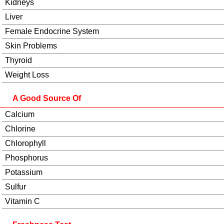
Kidneys
Liver
Female Endocrine System
Skin Problems
Thyroid
Weight Loss
A Good Source Of
Calcium
Chlorine
Chlorophyll
Phosphorus
Potassium
Sulfur
Vitamin C