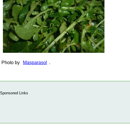
Photo by
Masparasol
.
Sponsored Links