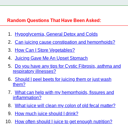
Random Questions That Have Been Asked:
Hypoglycemia, General Detox and Colds
Can juicing cause constipation and hemorrhoids?
How Can I Store Vegetables?
Juicing Gave Me An Upset Stomach
Do you have any tips for Cystic Fibrosis, asthma and
respiratory illnesses?
Should I peel beets for juicing them or just wash
them?
What can help with my hemorrhoids, fissures and
inflammation?
What juice will clean my colon of old fecal matter?
How much juice should I drink?
How often should I juice to get enough nutrition?