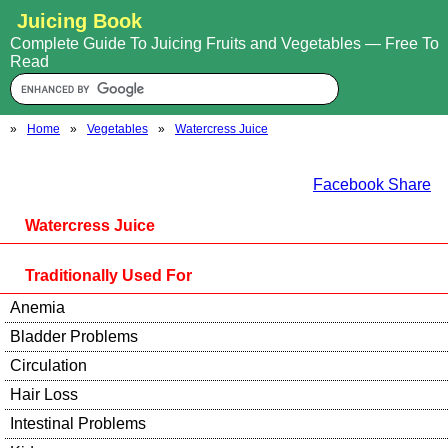
Juicing Book
Complete Guide To Juicing Fruits and Vegetables — Free To
Read
»
Home
»
Vegetables
»
Watercress Juice
Facebook Share
Watercress Juice
Traditionally Used For
Anemia
Bladder Problems
Circulation
Hair Loss
Intestinal Problems