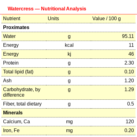
Watercress — Nutritional Analysis
Nutrient
Units
Value / 100 g
Proximates
Water
g
95.11
Energy
kcal
11
Energy
kj
46
Protein
g
2.30
Total lipid (fat)
g
0.10
Ash
g
1.20
Carbohydrate, by
g
1.29
difference
Fiber, total dietary
g
0.5
Minerals
Calcium, Ca
mg
120
Iron, Fe
mg
0.20