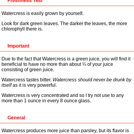
Freshness Test
Watercress is easily grown by yourself.
Look for dark green leaves. The darker the leaves, the more
chlorophyll there is.
Important
Due to the fact that Watercress is a green juice, you will find it
beneficial to have no more than about ¼ of your juice
consisting of green juice.
Watercress tastes bitter.
Watercress should never be drunk by
itself
as it is very powerful.
Watercress is very concentrated and so I try not use to any
more than 1 ounce in every 8 ounce glass.
General
Watercress produces more juice than parsley, but its flavor is