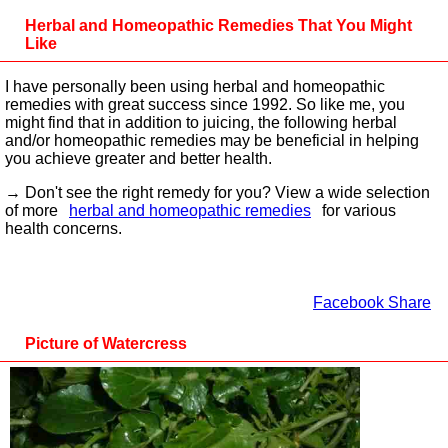
Herbal and Homeopathic Remedies That You Might
Like
I have personally been using herbal and homeopathic
remedies with great success since 1992. So like me, you
might find that in addition to juicing, the following herbal
and/or homeopathic remedies may be beneficial in helping
you achieve greater and better health.
→ Don't see the right remedy for you? View a wide selection
of more
herbal and homeopathic remedies
for various
health concerns.
Facebook Share
Picture of Watercress