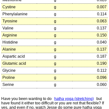
Cystine
g
0.007
Phenylalanine
g
0.114
Tyrosine
g
0.063
Valine
g
0.137
Arginine
g
0.150
Histidine
g
0.040
Alanine
g
0.137
Aspartic acid
g
0.187
Glutamic acid
g
0.190
Glycine
g
0.112
Proline
g
0.096
Serine
g
0.060
Have you been wanting to do
hatha yoga (stretching)
but
have found it either too difficult or you are not that flexible? If
yes, and even if no, watch Jesse do some pure hatha yoga