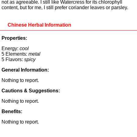
not as agreeable. I still like Watercress for its chlorophyll
content, but for me, I still prefer coriander leaves or parsley.
Chinese Herbal Information
Properties:
Energy:
cool
5 Elements:
metal
5 Flavors:
spicy
General Information:
Nothing to report.
Cautions & Suggestions:
Nothing to report.
Benefits:
Nothing to report.