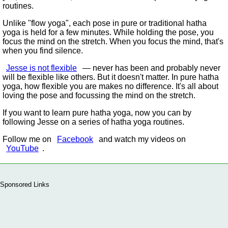
routines.
Unlike
flow yoga
, each pose in pure or traditional hatha
yoga is held for a few minutes. While holding the pose, you
focus the mind on the stretch. When you focus the mind, that's
when you find silence.
Jesse is not flexible
— never has been and probably never
will be flexible like others. But it doesn't matter. In pure hatha
yoga, how flexible you are makes no difference. It's all about
loving the pose and focussing the mind on the stretch.
If you want to learn pure hatha yoga, now you can by
following Jesse on a series of hatha yoga routines.
Follow me on
Facebook
and watch my videos on
YouTube
.
Sponsored Links