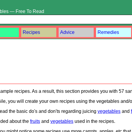
ables — Free To Read
Recipes
Advice
Remedies
ample recipes. As a result, this section provides you with 57 sa
ile, you will create your own recipes using the vegetables and/or 
ead the basic do's and don'ts regarding juicing
vegetables
and
vided about the
fruits
and
vegetables
used in the recipes.
u might notice some recipes use more carrots, apples, etc that 