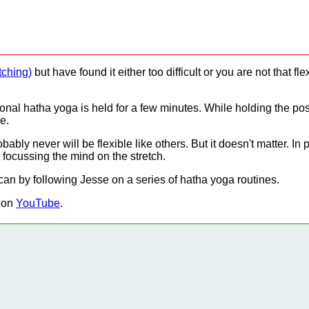
tching)
but have found it either too difficult or you are not that f
tional hatha yoga is held for a few minutes. While holding the p
e.
bly never will be flexible like others. But it doesn't matter. I
d focussing the mind on the stretch.
can by following Jesse on a series of hatha yoga routines.
 on
YouTube
.