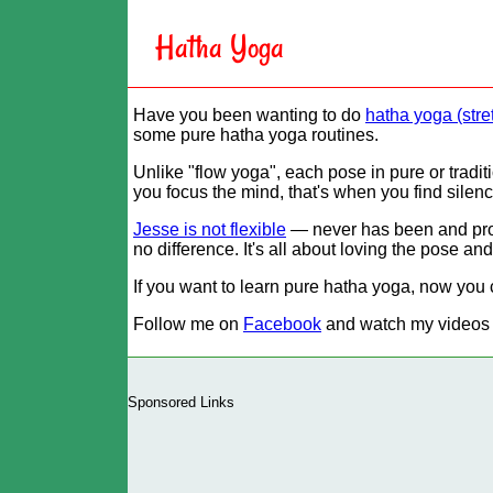
Hatha Yoga
Have you been wanting to do
hatha yoga (stre
some pure hatha yoga routines.
Unlike
flow yoga
, each pose in pure or tradi
you focus the mind, that's when you find silenc
Jesse is not flexible
— never has been and proba
no difference. It's all about loving the pose an
If you want to learn pure hatha yoga, now you 
Follow me on
Facebook
and watch my videos
Sponsored Links