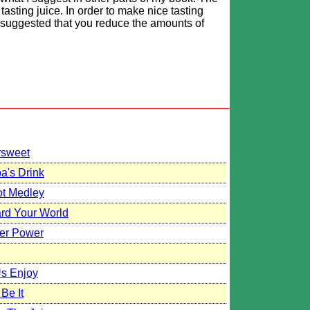
asting juice. In order to make nice tasting
s suggested that you reduce the amounts of
rsweet
a's Drink
ot Medley
ard Your World
er Power
Us Enjoy
Be It