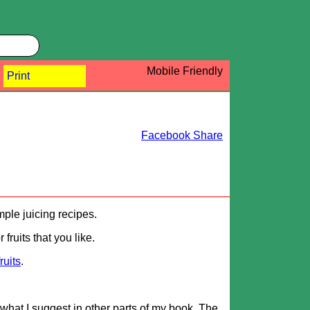
Mobile Friendly
Print
Facebook Share
mple juicing recipes.
fruits that you like.
fruits
.
what I suggest in other parts of my book. The