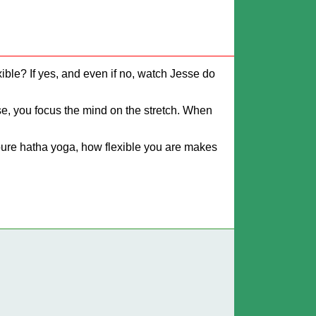
lexible? If yes, and even if no, watch Jesse do
ose, you focus the mind on the stretch. When
n pure hatha yoga, how flexible you are makes