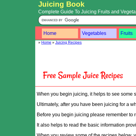
Juicing Book
Complete Guide To Juicing Fruits and Veget
Home
Vegetables
Fruits
»
Home
»
Juicing Recipes
Free Sample Juice Recipes
When you begin juicing, it helps to see some s
Ultimately, after you have been juicing for a wh
Before you begin juicing please remember to r
It also helps to read the basic information pro
When you review some of the recipes below, yo