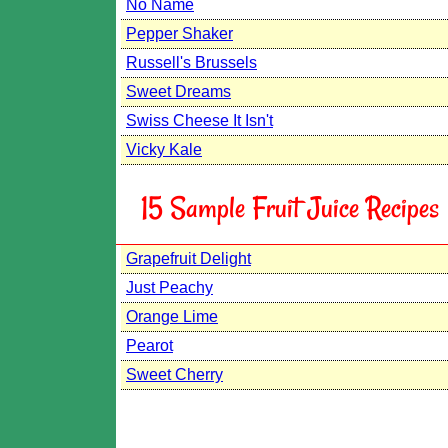
No Name
Pepper Shaker
Russell's Brussels
Sweet Dreams
Swiss Cheese It Isn't
Vicky Kale
15 Sample Fruit Juice Recipes
Grapefruit Delight
Just Peachy
Orange Lime
Pearot
Sweet Cherry