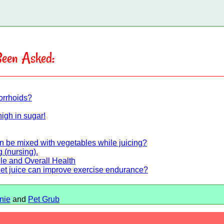
een Asked:
orrhoids?
high in sugar!
an be mixed with vegetables while juicing?
 (nursing).
ile and Overall Health
eet juice can improve exercise endurance?
nie
and
Pet Grub