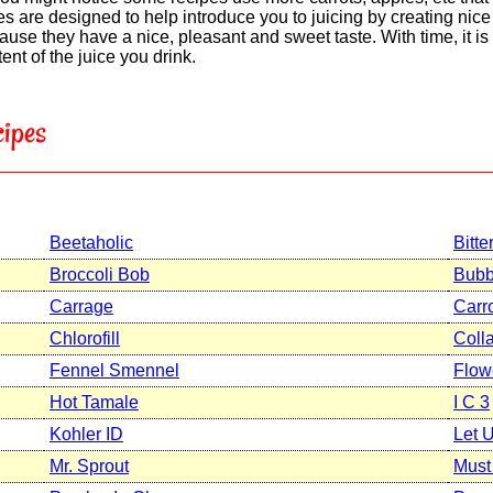
s are designed to help introduce you to juicing by creating nice t
use they have a nice, pleasant and sweet taste. With time, it i
nt of the juice you drink.
ipes
Beetaholic
Bitte
Broccoli Bob
Bubb
Carrage
Carr
Chlorofill
Coll
Fennel Smennel
Flow
Hot Tamale
I C 3
Kohler ID
Let 
Mr. Sprout
Must 