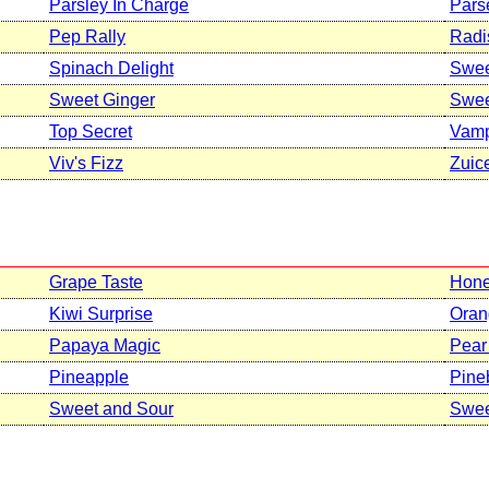
Parsley In Charge
Pars
Pep Rally
Radi
Spinach Delight
Swee
Sweet Ginger
Swee
Top Secret
Vamp
Viv's Fizz
Zuic
Grape Taste
Hone
Kiwi Surprise
Oran
Papaya Magic
Pear
Pineapple
Pine
Sweet and Sour
Swee