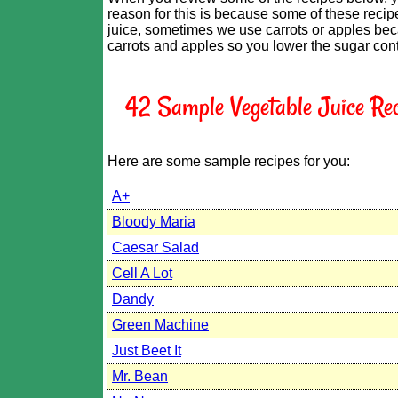
reason for this is because some of these recipe
juice, sometimes we use carrots or apples beca
carrots and apples so you lower the sugar conte
42 Sample Vegetable Juice Rec
Here are some sample recipes for you:
A+
Bloody Maria
Caesar Salad
Cell A Lot
Dandy
Green Machine
Just Beet It
Mr. Bean