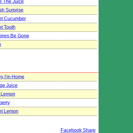
e The Juice
sh Surprise
t Cucumber
t Tooth
ires Be Gone
e
y I'm Home
ge Juice
 Lemon
berry
t Lemon
Facebook Share