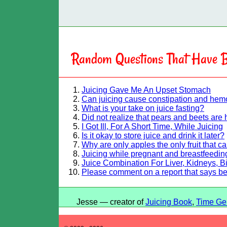
Random Questions That Have B
Juicing Gave Me An Upset Stomach
Can juicing cause constipation and hem
What is your take on juice fasting?
Did not realize that pears and beets are 
I Got Ill, For A Short Time, While Juicing
Is it okay to store juice and drink it later?
Why are only apples the only fruit that c
Juicing while pregnant and breastfeeding
Juice Combination For Liver, Kidneys, B
Please comment on a report that says b
Jesse — creator of
Juicing Book
,
Time Ge