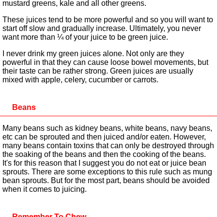
mustard greens, kale and all other greens.
These juices tend to be more powerful and so you will want to
start off slow and gradually increase. Ultimately, you never
want more than ¼ of your juice to be green juice.
I never drink my green juices alone. Not only are they
powerful in that they can cause loose bowel movements, but
their taste can be rather strong. Green juices are usually
mixed with apple, celery, cucumber or carrots.
Beans
Many beans such as kidney beans, white beans, navy beans,
etc can be sprouted and then juiced and/or eaten. However,
many beans contain toxins that can only be destroyed through
the soaking of the beans and then the cooking of the beans.
It's for this reason that I suggest you do not eat or juice bean
sprouts. There are some exceptions to this rule such as mung
bean sprouts. But for the most part, beans should be avoided
when it comes to juicing.
Remember To Chew