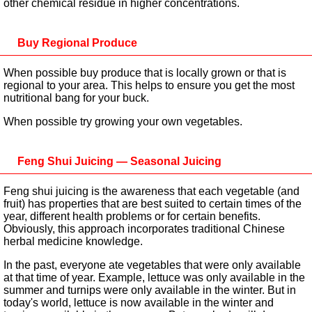
other chemical residue in higher concentrations.
Buy Regional Produce
When possible buy produce that is locally grown or that is
regional to your area. This helps to ensure you get the most
nutritional bang for your buck.
When possible try growing your own vegetables.
Feng Shui Juicing — Seasonal Juicing
Feng shui juicing is the awareness that each vegetable (and
fruit) has properties that are best suited to certain times of the
year, different health problems or for certain benefits.
Obviously, this approach incorporates traditional Chinese
herbal medicine knowledge.
In the past, everyone ate vegetables that were only available
at that time of year. Example, lettuce was only available in the
summer and turnips were only available in the winter. But in
today's world, lettuce is now available in the winter and