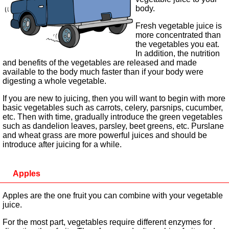
body.
Fresh vegetable juice is
more concentrated than
the vegetables you eat.
In addition, the nutrition
and benefits of the vegetables are released and made
available to the body much faster than if your body were
digesting a whole vegetable.
If you are new to juicing, then you will want to begin with more
basic vegetables such as carrots, celery, parsnips, cucumber,
etc. Then with time, gradually introduce the green vegetables
such as dandelion leaves, parsley, beet greens, etc. Purslane
and wheat grass are more powerful juices and should be
introduce after juicing for a while.
Apples
Apples are the one fruit you can combine with your vegetable
juice.
For the most part, vegetables require different enzymes for