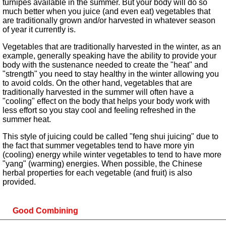
turnipes available in the summer. But your body will do so
much better when you juice (and even eat) vegetables that
are traditionally grown and/or harvested in whatever season
of year it currently is.
Vegetables that are traditionally harvested in the winter, as an
example, generally speaking have the ability to provide your
body with the sustenance needed to create the "heat" and
"strength" you need to stay healthy in the winter allowing you
to avoid colds. On the other hand, vegetables that are
traditionally harvested in the summer will often have a
"cooling" effect on the body that helps your body work with
less effort so you stay cool and feeling refreshed in the
summer heat.
This style of juicing could be called "feng shui juicing" due to
the fact that summer vegetables tend to have more yin
(cooling) energy while winter vegetables to tend to have more
"yang" (warming) energies. When possible, the Chinese
herbal properties for each vegetable (and fruit) is also
provided.
Good Combining