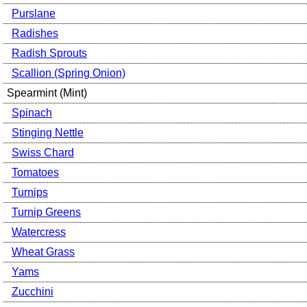
Purslane
Radishes
Radish Sprouts
Scallion (Spring Onion)
Spearmint (Mint)
Spinach
Stinging Nettle
Swiss Chard
Tomatoes
Turnips
Turnip Greens
Watercress
Wheat Grass
Yams
Zucchini