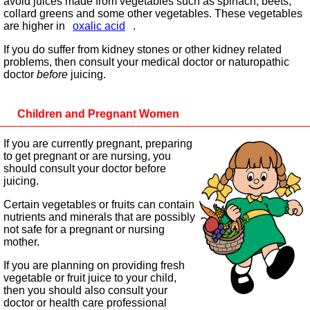
avoid juices made from vegetables such as spinach, beets,
collard greens and some other vegetables. These vegetables
are higher in
oxalic acid
.
If you do suffer from kidney stones or other kidney related
problems, then consult your medical doctor or naturopathic
doctor
before
juicing.
Children and Pregnant Women
If you are currently pregnant, preparing
to get pregnant or are nursing, you
should consult your doctor before
juicing.
Certain vegetables or fruits can contain
nutrients and minerals that are possibly
not safe for a pregnant or nursing
mother.
If you are planning on providing fresh
vegetable or fruit juice to your child,
then you should also consult your
doctor or health care professional