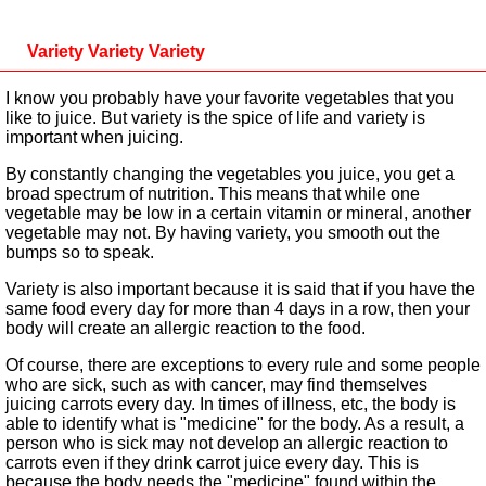
Variety Variety Variety
I know you probably have your favorite vegetables that you
like to juice. But variety is the spice of life and variety is
important when juicing.
By constantly changing the vegetables you juice, you get a
broad spectrum of nutrition. This means that while one
vegetable may be low in a certain vitamin or mineral, another
vegetable may not. By having variety, you smooth out the
bumps so to speak.
Variety is also important because it is said that if you have the
same food every day for more than 4 days in a row, then your
body will create an allergic reaction to the food.
Of course, there are exceptions to every rule and some people
who are sick, such as with cancer, may find themselves
juicing carrots every day. In times of illness, etc, the body is
able to identify what is "medicine" for the body. As a result, a
person who is sick may not develop an allergic reaction to
carrots even if they drink carrot juice every day. This is
because the body needs the "medicine" found within the