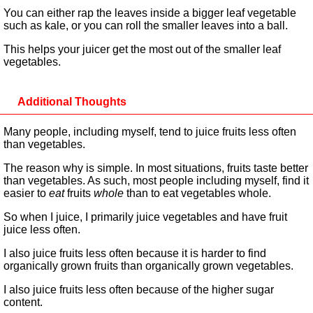
You can either rap the leaves inside a bigger leaf vegetable
such as kale, or you can roll the smaller leaves into a ball.
This helps your juicer get the most out of the smaller leaf
vegetables.
Additional Thoughts
Many people, including myself, tend to juice fruits less often
than vegetables.
The reason why is simple. In most situations, fruits taste better
than vegetables. As such, most people including myself, find it
easier to
eat
fruits
whole
than to eat vegetables whole.
So when I juice, I primarily juice vegetables and have fruit
juice less often.
I also juice fruits less often because it is harder to find
organically grown fruits than organically grown vegetables.
I also juice fruits less often because of the higher sugar
content.