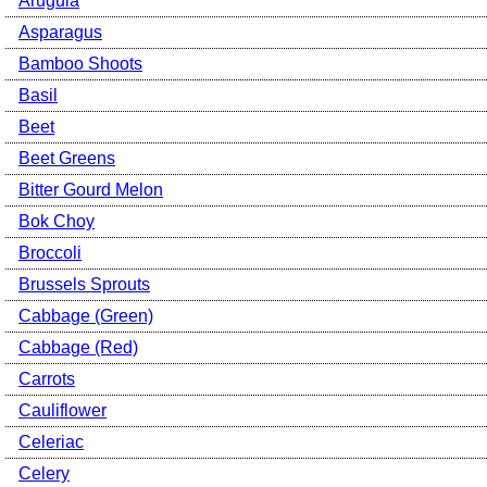
Arugula
Asparagus
Bamboo Shoots
Basil
Beet
Beet Greens
Bitter Gourd Melon
Bok Choy
Broccoli
Brussels Sprouts
Cabbage (Green)
Cabbage (Red)
Carrots
Cauliflower
Celeriac
Celery