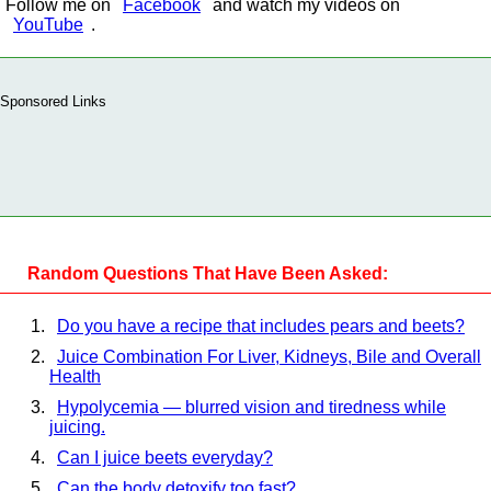
Follow me on
Facebook
and watch my videos on
YouTube
.
Sponsored Links
Random Questions That Have Been Asked:
Do you have a recipe that includes pears and beets?
Juice Combination For Liver, Kidneys, Bile and Overall
Health
Hypolycemia — blurred vision and tiredness while
juicing.
Can I juice beets everyday?
Can the body detoxify too fast?