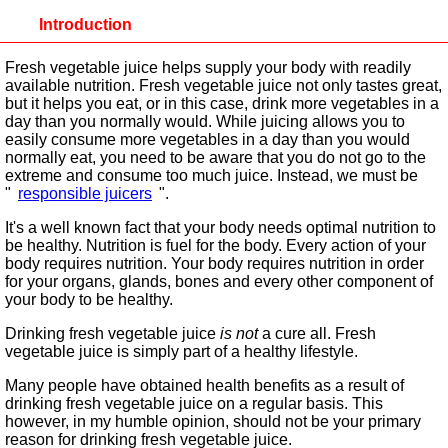
Introduction
Fresh vegetable juice helps supply your body with readily
available nutrition. Fresh vegetable juice not only tastes great,
but it helps you eat, or in this case, drink more vegetables in a
day than you normally would. While juicing allows you to
easily consume more vegetables in a day than you would
normally eat, you need to be aware that you do not go to the
extreme and consume too much juice. Instead, we must be
"
responsible juicers
".
It's a well known fact that your body needs optimal nutrition to
be healthy. Nutrition is fuel for the body. Every action of your
body requires nutrition. Your body requires nutrition in order
for your organs, glands, bones and every other component of
your body to be healthy.
Drinking fresh vegetable juice
is not
a cure all. Fresh
vegetable juice is simply part of a healthy lifestyle.
Many people have obtained health benefits as a result of
drinking fresh vegetable juice on a regular basis. This
however, in my humble opinion, should not be your primary
reason for drinking fresh vegetable juice.