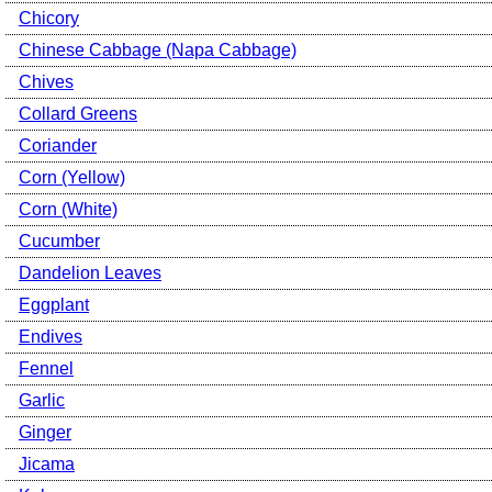
Chicory
Chinese Cabbage (Napa Cabbage)
Chives
Collard Greens
Coriander
Corn (Yellow)
Corn (White)
Cucumber
Dandelion Leaves
Eggplant
Endives
Fennel
Garlic
Ginger
Jicama