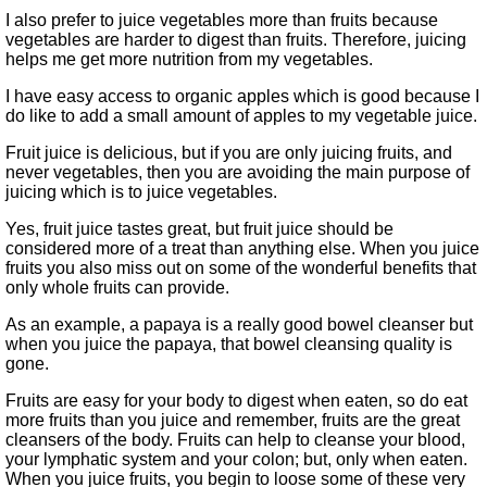
I also prefer to juice vegetables more than fruits because
vegetables are harder to digest than fruits. Therefore, juicing
helps me get more nutrition from my vegetables.
I have easy access to organic apples which is good because I
do like to add a small amount of apples to my vegetable juice.
Fruit juice is delicious, but if you are only juicing fruits, and
never vegetables, then you are avoiding the main purpose of
juicing which is to juice vegetables.
Yes, fruit juice tastes great, but fruit juice should be
considered more of a treat than anything else. When you juice
fruits you also miss out on some of the wonderful benefits that
only whole fruits can provide.
As an example, a papaya is a really good bowel cleanser but
when you juice the papaya, that bowel cleansing quality is
gone.
Fruits are easy for your body to digest when eaten, so do eat
more fruits than you juice and remember, fruits are the great
cleansers of the body. Fruits can help to cleanse your blood,
your lymphatic system and your colon; but, only when eaten.
When you juice fruits, you begin to loose some of these very