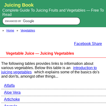
Juicing Book
Complete Guide To Juicing Fruits and Vegetables — Free To
Read
»
Home
»
Vegetables
Facebook Share
Vegetable Juice — Juicing Vegetables
The following tables provides links to information about
various vegetables. Below this table is an
introduction to
juicing vegetables
which explains some of the basics do's
and don'ts, amongst other things...
Alfalfa
Aloe Vera
Artichoke