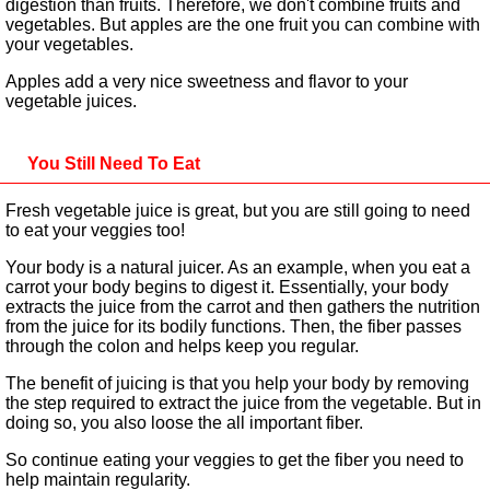
digestion than fruits. Therefore, we don't combine fruits and
vegetables. But apples are the one fruit you can combine with
your vegetables.
Apples add a very nice sweetness and flavor to your
vegetable juices.
You Still Need To Eat
Fresh vegetable juice is great, but you are still going to need
to eat your veggies too!
Your body is a natural juicer. As an example, when you eat a
carrot your body begins to digest it. Essentially, your body
extracts the juice from the carrot and then gathers the nutrition
from the juice for its bodily functions. Then, the fiber passes
through the colon and helps keep you regular.
The benefit of juicing is that you help your body by removing
the step required to extract the juice from the vegetable. But in
doing so, you also loose the all important fiber.
So continue eating your veggies to get the fiber you need to
help maintain regularity.