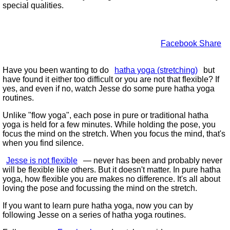
special qualities.
Facebook Share
Have you been wanting to do
hatha yoga (stretching)
but
have found it either too difficult or you are not that flexible? If
yes, and even if no, watch Jesse do some pure hatha yoga
routines.
Unlike
flow yoga
, each pose in pure or traditional hatha
yoga is held for a few minutes. While holding the pose, you
focus the mind on the stretch. When you focus the mind, that's
when you find silence.
Jesse is not flexible
— never has been and probably never
will be flexible like others. But it doesn't matter. In pure hatha
yoga, how flexible you are makes no difference. It's all about
loving the pose and focussing the mind on the stretch.
If you want to learn pure hatha yoga, now you can by
following Jesse on a series of hatha yoga routines.