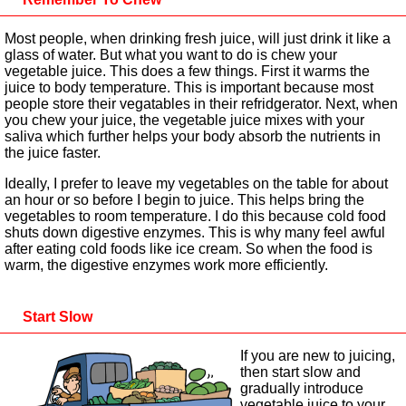
Most people, when drinking fresh juice, will just drink it like a
glass of water. But what you want to do is chew your
vegetable juice. This does a few things. First it warms the
juice to body temperature. This is important because most
people store their vegatables in their refridgerator. Next, when
you chew your juice, the vegetable juice mixes with your
saliva which further helps your body absorb the nutrients in
the juice faster.
Ideally, I prefer to leave my vegetables on the table for about
an hour or so before I begin to juice. This helps bring the
vegetables to room temperature. I do this because cold food
shuts down digestive enzymes. This is why many feel awful
after eating cold foods like ice cream. So when the food is
warm, the digestive enzymes work more efficiently.
Start Slow
If you are new to juicing,
then start slow and
gradually introduce
vegetable juice to your