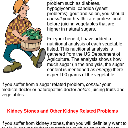
problem such as diabetes,
hypoglycemia, candida (yeast
problems), gout and so on, you should
consult
your health care professional
before juicing vegetables that are
higher in natural sugars.
For your benefit, I have added a
nutritional analysis of each vegetable
listed. This nutritional analysis is
gathered from the US Department of
Agriculture. The analysis shows how
much sugar (in the analysis, the sugar
content is mentioned as
energy
) there
is per 100 grams of the vegetable.
If you suffer from a sugar related problem,
consult
your
medical doctor or naturopathic doctor
before
juicing fruits and
vegetables.
Kidney Stones and Other Kidney Related Problems
If you suffer from kidney stones, then you will definitely want to