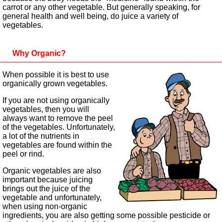
carrot or any other vegetable. But generally speaking, for
general health and well being, do juice a variety of
vegetables.
Why Organic?
When possible it is best to use
organically grown vegetables.
If you are not using organically
vegetables, then you will
always want to remove the peel
of the vegetables. Unfortunately,
a lot of the nutrients in
vegetables are found within the
peel or rind.
Organic vegetables are also
important because juicing
brings out the juice of the
vegetable and unfortunately,
when using non-organic
ingredients, you are also getting some possible pesticide or