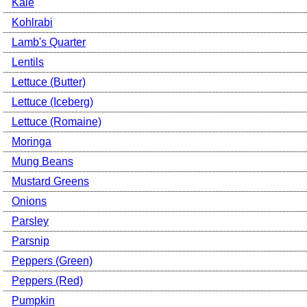
Kale
Kohlrabi
Lamb's Quarter
Lentils
Lettuce (Butter)
Lettuce (Iceberg)
Lettuce (Romaine)
Moringa
Mung Beans
Mustard Greens
Onions
Parsley
Parsnip
Peppers (Green)
Peppers (Red)
Pumpkin