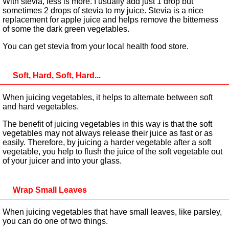
With stevia, less is more. I usually add just 1 drop but
sometimes 2 drops of stevia to my juice. Stevia is a nice
replacement for apple juice and helps remove the bitterness
of some the dark green vegetables.
You can get stevia from your local health food store.
Soft, Hard, Soft, Hard...
When juicing vegetables, it helps to alternate between soft
and hard vegetables.
The benefit of juicing vegetables in this way is that the soft
vegetables may not always release their juice as fast or as
easily. Therefore, by juicing a harder vegetable after a soft
vegetable, you help to flush the juice of the soft vegetable out
of your juicer and into your glass.
Wrap Small Leaves
When juicing vegetables that have small leaves, like parsley,
you can do one of two things.