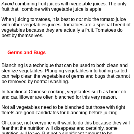
Avoid
combining fruit juices with vegetable juices. The only
fruit that I combine with vegetable juice is apple.
When juicing tomatoes, it is best to
not
mix the tomato juice
with other vegetables juices. Tomatoes are a special breed of
vegetables because they are actually a fruit. Tomatoes do
best by themselves.
Germs and Bugs
Blanching is a technique that can be used to both clean and
sterilize vegetables. Plunging vegetables into boiling salted
can help clean the vegetables of germs and bugs that cannot
be removed by normal washing.
In traditional Chinese cooking, vegetables such as broccoli
and cauliflower are often blanched for this very reason.
Not all vegetables need to be blanched but those with tight
florets are good candidates for blanching before juicing.
Of course, not everyone will want to do this because they will
fear that the nutrition will disappear and certainly, some
nutrition will leave. But not a significant amount to be