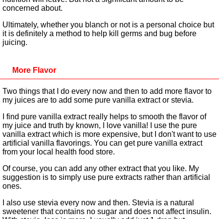
concerned about.
Ultimately, whether you blanch or not is a personal choice but
it is definitely a method to help kill germs and bug before
juicing.
More Flavor
Two things that I do every now and then to add more flavor to
my juices are to add some pure vanilla extract or stevia.
I find pure vanilla extract really helps to smooth the flavor of
my juice and truth by known, I love vanilla! I use the pure
vanilla extract which is more expensive, but I don't want to use
artificial vanilla flavorings. You can get pure vanilla extract
from your local health food store.
Of course, you can add any other extract that you like. My
suggestion is to simply use pure extracts rather than artificial
ones.
I also use stevia every now and then. Stevia is a natural
sweetener that contains no sugar and does not affect insulin.