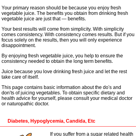
Your primary reason should be because you enjoy fresh
vegetable juice. The benefits you obtain from drinking fresh
vegetable juice are just that — benefits.
Your best results will come from simplicity. With simplicity
comes consistency. With consistency comes results. But if you
focus solely on the results, then you will only experience
disappointment.
By enjoying fresh vegetable juice, you help to ensure the
consistency needed to obtain the long term benefits.
Juice because you love drinking fresh juice and let the rest
take care of itself.
This page contains basic information about the do's and
don'ts of juicing vegetables. To obtain specific dietary and
health advice for yourself, please consult your medical doctor
or naturopathic doctor.
Diabetes, Hypoglycemia, Candida, Etc
If you suffer from a sugar related health