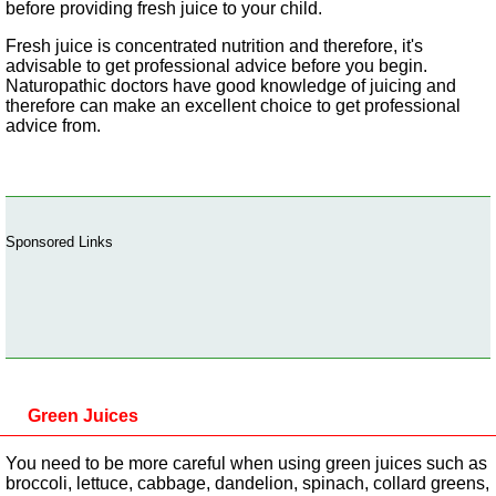
before providing fresh juice to your child.
Fresh juice is concentrated nutrition and therefore, it's
advisable to get professional advice before you begin.
Naturopathic doctors have good knowledge of juicing and
therefore can make an excellent choice to get professional
advice from.
Sponsored Links
Green Juices
You need to be more careful when using green juices such as
broccoli, lettuce, cabbage, dandelion, spinach, collard greens,