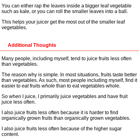
You can either rap the leaves inside a bigger leaf vegetable
such as kale, or you can roll the smaller leaves into a ball.
This helps your juicer get the most out of the smaller leaf
vegetables.
Additional Thoughts
Many people, including myself, tend to juice fruits less often
than vegetables.
The reason why is simple. In most situations, fruits taste better
than vegetables. As such, most people including myself, find it
easier to
eat
fruits
whole
than to eat vegetables whole.
So when I juice, I primarily juice vegetables and have fruit
juice less often.
I also juice fruits less often because it is harder to find
organically grown fruits than organically grown vegetables.
I also juice fruits less often because of the higher sugar
content.