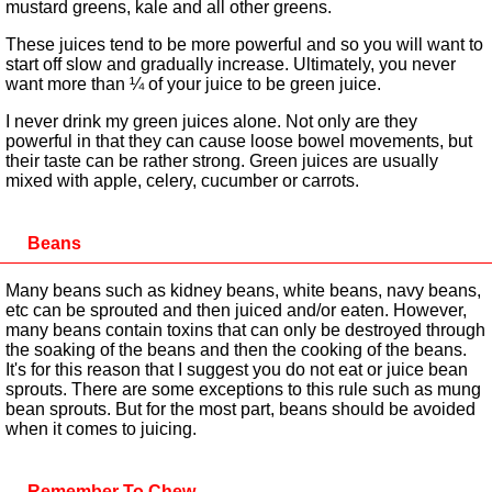
mustard greens, kale and all other greens.
These juices tend to be more powerful and so you will want to
start off slow and gradually increase. Ultimately, you never
want more than ¼ of your juice to be green juice.
I never drink my green juices alone. Not only are they
powerful in that they can cause loose bowel movements, but
their taste can be rather strong. Green juices are usually
mixed with apple, celery, cucumber or carrots.
Beans
Many beans such as kidney beans, white beans, navy beans,
etc can be sprouted and then juiced and/or eaten. However,
many beans contain toxins that can only be destroyed through
the soaking of the beans and then the cooking of the beans.
It's for this reason that I suggest you do not eat or juice bean
sprouts. There are some exceptions to this rule such as mung
bean sprouts. But for the most part, beans should be avoided
when it comes to juicing.
Remember To Chew