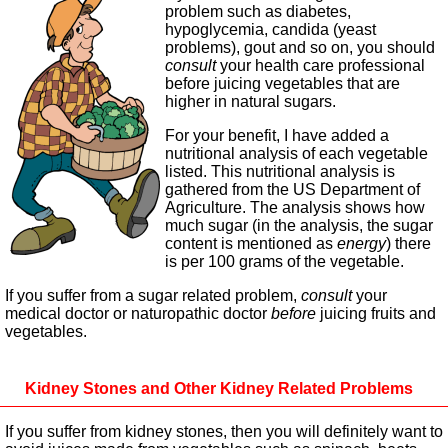
problem such as diabetes,
hypoglycemia, candida (yeast
problems), gout and so on, you should
consult
your health care professional
before juicing vegetables that are
higher in natural sugars.
For your benefit, I have added a
nutritional analysis of each vegetable
listed. This nutritional analysis is
gathered from the US Department of
Agriculture. The analysis shows how
much sugar (in the analysis, the sugar
content is mentioned as
energy
) there
is per 100 grams of the vegetable.
If you suffer from a sugar related problem,
consult
your
medical doctor or naturopathic doctor
before
juicing fruits and
vegetables.
Kidney Stones and Other Kidney Related Problems
If you suffer from kidney stones, then you will definitely want to