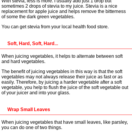
With stevia, less is more. I usually add just 1 drop but
sometimes 2 drops of stevia to my juice. Stevia is a nice
replacement for apple juice and helps remove the bitterness
of some the dark green vegetables.
You can get stevia from your local health food store.
Soft, Hard, Soft, Hard...
When juicing vegetables, it helps to alternate between soft
and hard vegetables.
The benefit of juicing vegetables in this way is that the soft
vegetables may not always release their juice as fast or as
easily. Therefore, by juicing a harder vegetable after a soft
vegetable, you help to flush the juice of the soft vegetable out
of your juicer and into your glass.
Wrap Small Leaves
When juicing vegetables that have small leaves, like parsley,
you can do one of two things.