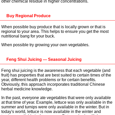
other chemical residue in higher concentrations.
Buy Regional Produce
When possible buy produce that is locally grown or that is
regional to your area. This helps to ensure you get the most
nutritional bang for your buck.
When possible try growing your own vegetables.
Feng Shui Juicing — Seasonal Juicing
Feng shui juicing is the awareness that each vegetable (and
fruit) has properties that are best suited to certain times of the
year, different health problems or for certain benefits.
Obviously, this approach incorporates traditional Chinese
herbal medicine knowledge.
In the past, everyone ate vegetables that were only available
at that time of year. Example, lettuce was only available in the
summer and turnips were only available in the winter. But in
today's world, lettuce is now available in the winter and