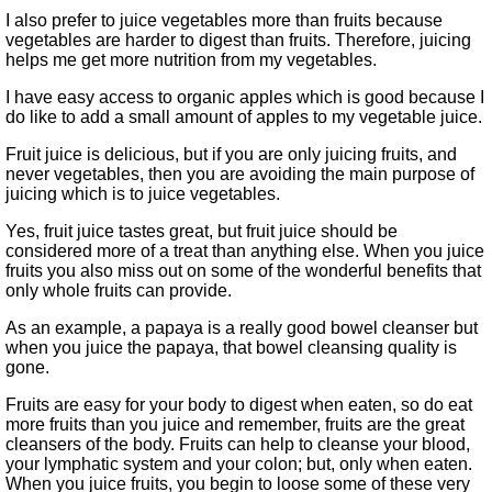
I also prefer to juice vegetables more than fruits because
vegetables are harder to digest than fruits. Therefore, juicing
helps me get more nutrition from my vegetables.
I have easy access to organic apples which is good because I
do like to add a small amount of apples to my vegetable juice.
Fruit juice is delicious, but if you are only juicing fruits, and
never vegetables, then you are avoiding the main purpose of
juicing which is to juice vegetables.
Yes, fruit juice tastes great, but fruit juice should be
considered more of a treat than anything else. When you juice
fruits you also miss out on some of the wonderful benefits that
only whole fruits can provide.
As an example, a papaya is a really good bowel cleanser but
when you juice the papaya, that bowel cleansing quality is
gone.
Fruits are easy for your body to digest when eaten, so do eat
more fruits than you juice and remember, fruits are the great
cleansers of the body. Fruits can help to cleanse your blood,
your lymphatic system and your colon; but, only when eaten.
When you juice fruits, you begin to loose some of these very