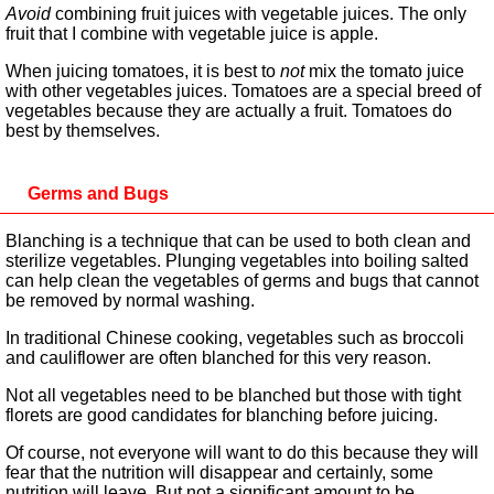
Avoid
combining fruit juices with vegetable juices. The only
fruit that I combine with vegetable juice is apple.
When juicing tomatoes, it is best to
not
mix the tomato juice
with other vegetables juices. Tomatoes are a special breed of
vegetables because they are actually a fruit. Tomatoes do
best by themselves.
Germs and Bugs
Blanching is a technique that can be used to both clean and
sterilize vegetables. Plunging vegetables into boiling salted
can help clean the vegetables of germs and bugs that cannot
be removed by normal washing.
In traditional Chinese cooking, vegetables such as broccoli
and cauliflower are often blanched for this very reason.
Not all vegetables need to be blanched but those with tight
florets are good candidates for blanching before juicing.
Of course, not everyone will want to do this because they will
fear that the nutrition will disappear and certainly, some
nutrition will leave. But not a significant amount to be