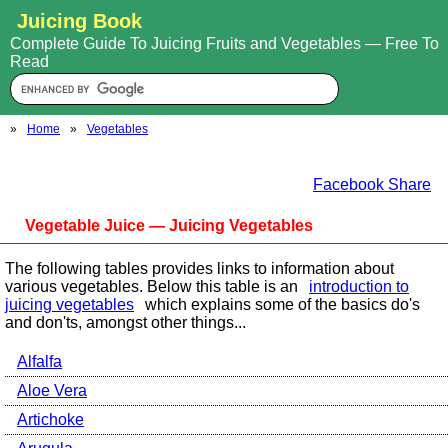
Juicing Book
Complete Guide To Juicing Fruits and Vegetables — Free To
Read
»
Home
»
Vegetables
Facebook Share
Vegetable Juice — Juicing Vegetables
The following tables provides links to information about
various vegetables. Below this table is an
introduction to
juicing vegetables
which explains some of the basics do's
and don'ts, amongst other things...
Alfalfa
Aloe Vera
Artichoke