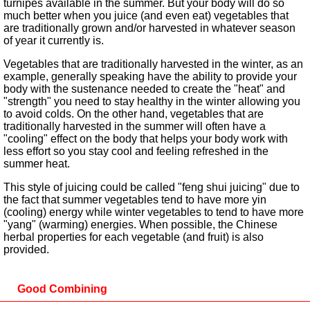
turnipes available in the summer. But your body will do so
much better when you juice (and even eat) vegetables that
are traditionally grown and/or harvested in whatever season
of year it currently is.
Vegetables that are traditionally harvested in the winter, as an
example, generally speaking have the ability to provide your
body with the sustenance needed to create the "heat" and
"strength" you need to stay healthy in the winter allowing you
to avoid colds. On the other hand, vegetables that are
traditionally harvested in the summer will often have a
"cooling" effect on the body that helps your body work with
less effort so you stay cool and feeling refreshed in the
summer heat.
This style of juicing could be called "feng shui juicing" due to
the fact that summer vegetables tend to have more yin
(cooling) energy while winter vegetables to tend to have more
"yang" (warming) energies. When possible, the Chinese
herbal properties for each vegetable (and fruit) is also
provided.
Good Combining