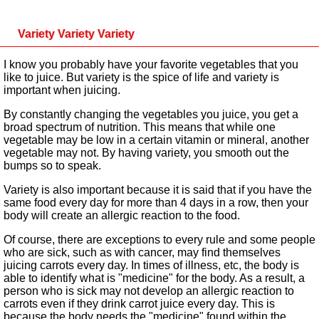
Variety Variety Variety
I know you probably have your favorite vegetables that you
like to juice. But variety is the spice of life and variety is
important when juicing.
By constantly changing the vegetables you juice, you get a
broad spectrum of nutrition. This means that while one
vegetable may be low in a certain vitamin or mineral, another
vegetable may not. By having variety, you smooth out the
bumps so to speak.
Variety is also important because it is said that if you have the
same food every day for more than 4 days in a row, then your
body will create an allergic reaction to the food.
Of course, there are exceptions to every rule and some people
who are sick, such as with cancer, may find themselves
juicing carrots every day. In times of illness, etc, the body is
able to identify what is "medicine" for the body. As a result, a
person who is sick may not develop an allergic reaction to
carrots even if they drink carrot juice every day. This is
because the body needs the "medicine" found within the