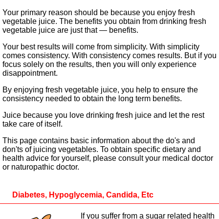
Your primary reason should be because you enjoy fresh
vegetable juice. The benefits you obtain from drinking fresh
vegetable juice are just that — benefits.
Your best results will come from simplicity. With simplicity
comes consistency. With consistency comes results. But if you
focus solely on the results, then you will only experience
disappointment.
By enjoying fresh vegetable juice, you help to ensure the
consistency needed to obtain the long term benefits.
Juice because you love drinking fresh juice and let the rest
take care of itself.
This page contains basic information about the do's and
don'ts of juicing vegetables. To obtain specific dietary and
health advice for yourself, please consult your medical doctor
or naturopathic doctor.
Diabetes, Hypoglycemia, Candida, Etc
If you suffer from a sugar related health