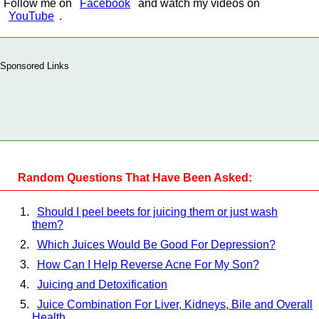
Follow me on
Facebook
and watch my videos on
YouTube
.
Sponsored Links
Random Questions That Have Been Asked:
Should I peel beets for juicing them or just wash
them?
Which Juices Would Be Good For Depression?
How Can I Help Reverse Acne For My Son?
Juicing and Detoxification
Juice Combination For Liver, Kidneys, Bile and Overall
Health