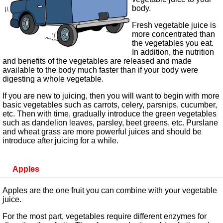
body.
Fresh vegetable juice is
more concentrated than
the vegetables you eat.
In addition, the nutrition
and benefits of the vegetables are released and made
available to the body much faster than if your body were
digesting a whole vegetable.
If you are new to juicing, then you will want to begin with more
basic vegetables such as carrots, celery, parsnips, cucumber,
etc. Then with time, gradually introduce the green vegetables
such as dandelion leaves, parsley, beet greens, etc. Purslane
and wheat grass are more powerful juices and should be
introduce after juicing for a while.
Apples
Apples are the one fruit you can combine with your vegetable
juice.
For the most part, vegetables require different enzymes for