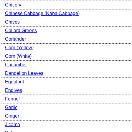
Chicory
Chinese Cabbage (Napa Cabbage)
Chives
Collard Greens
Coriander
Corn (Yellow)
Corn (White)
Cucumber
Dandelion Leaves
Eggplant
Endives
Fennel
Garlic
Ginger
Jicama