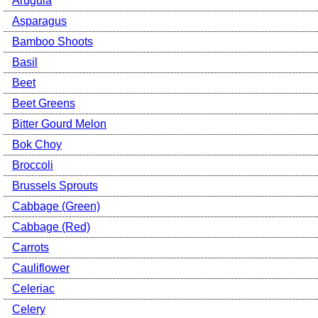
Arugula
Asparagus
Bamboo Shoots
Basil
Beet
Beet Greens
Bitter Gourd Melon
Bok Choy
Broccoli
Brussels Sprouts
Cabbage (Green)
Cabbage (Red)
Carrots
Cauliflower
Celeriac
Celery