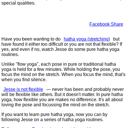
special qualities.
Facebook Share
Have you been wanting to do
hatha yoga (stretching)
but
have found it either too difficult or you are not that flexible? If
yes, and even if no, watch Jesse do some pure hatha yoga
routines.
Unlike
flow yoga
, each pose in pure or traditional hatha
yoga is held for a few minutes. While holding the pose, you
focus the mind on the stretch. When you focus the mind, that's
when you find silence.
Jesse is not flexible
— never has been and probably never
will be flexible like others. But it doesn't matter. In pure hatha
yoga, how flexible you are makes no difference. It's all about
loving the pose and focussing the mind on the stretch.
If you want to learn pure hatha yoga, now you can by
following Jesse on a series of hatha yoga routines.