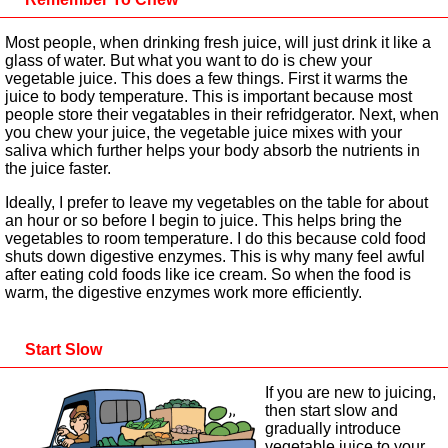
Most people, when drinking fresh juice, will just drink it like a
glass of water. But what you want to do is chew your
vegetable juice. This does a few things. First it warms the
juice to body temperature. This is important because most
people store their vegatables in their refridgerator. Next, when
you chew your juice, the vegetable juice mixes with your
saliva which further helps your body absorb the nutrients in
the juice faster.
Ideally, I prefer to leave my vegetables on the table for about
an hour or so before I begin to juice. This helps bring the
vegetables to room temperature. I do this because cold food
shuts down digestive enzymes. This is why many feel awful
after eating cold foods like ice cream. So when the food is
warm, the digestive enzymes work more efficiently.
Start Slow
If you are new to juicing,
then start slow and
gradually introduce
vegetable juice to your