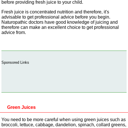
before providing fresh juice to your child.
Fresh juice is concentrated nutrition and therefore, it's
advisable to get professional advice before you begin.
Naturopathic doctors have good knowledge of juicing and
therefore can make an excellent choice to get professional
advice from.
Sponsored Links
Green Juices
You need to be more careful when using green juices such as
broccoli, lettuce, cabbage, dandelion, spinach, collard greens,