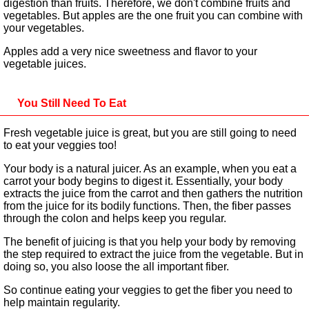
digestion than fruits. Therefore, we don't combine fruits and
vegetables. But apples are the one fruit you can combine with
your vegetables.
Apples add a very nice sweetness and flavor to your
vegetable juices.
You Still Need To Eat
Fresh vegetable juice is great, but you are still going to need
to eat your veggies too!
Your body is a natural juicer. As an example, when you eat a
carrot your body begins to digest it. Essentially, your body
extracts the juice from the carrot and then gathers the nutrition
from the juice for its bodily functions. Then, the fiber passes
through the colon and helps keep you regular.
The benefit of juicing is that you help your body by removing
the step required to extract the juice from the vegetable. But in
doing so, you also loose the all important fiber.
So continue eating your veggies to get the fiber you need to
help maintain regularity.