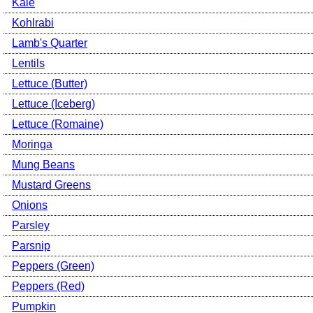
Kale
Kohlrabi
Lamb's Quarter
Lentils
Lettuce (Butter)
Lettuce (Iceberg)
Lettuce (Romaine)
Moringa
Mung Beans
Mustard Greens
Onions
Parsley
Parsnip
Peppers (Green)
Peppers (Red)
Pumpkin