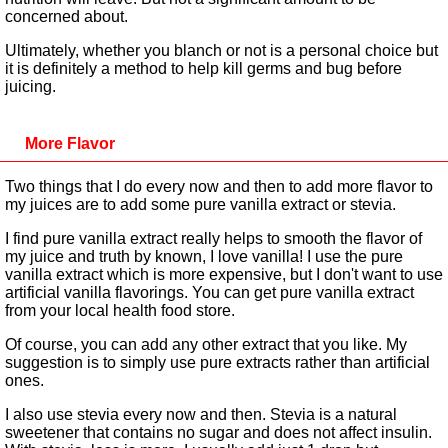
concerned about.
Ultimately, whether you blanch or not is a personal choice but
it is definitely a method to help kill germs and bug before
juicing.
More Flavor
Two things that I do every now and then to add more flavor to
my juices are to add some pure vanilla extract or stevia.
I find pure vanilla extract really helps to smooth the flavor of
my juice and truth by known, I love vanilla! I use the pure
vanilla extract which is more expensive, but I don't want to use
artificial vanilla flavorings. You can get pure vanilla extract
from your local health food store.
Of course, you can add any other extract that you like. My
suggestion is to simply use pure extracts rather than artificial
ones.
I also use stevia every now and then. Stevia is a natural
sweetener that contains no sugar and does not affect insulin.