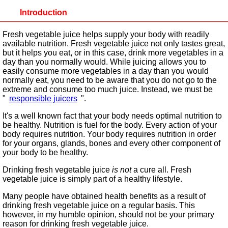
Introduction
Fresh vegetable juice helps supply your body with readily
available nutrition. Fresh vegetable juice not only tastes great,
but it helps you eat, or in this case, drink more vegetables in a
day than you normally would. While juicing allows you to
easily consume more vegetables in a day than you would
normally eat, you need to be aware that you do not go to the
extreme and consume too much juice. Instead, we must be
"
responsible juicers
".
It's a well known fact that your body needs optimal nutrition to
be healthy. Nutrition is fuel for the body. Every action of your
body requires nutrition. Your body requires nutrition in order
for your organs, glands, bones and every other component of
your body to be healthy.
Drinking fresh vegetable juice
is not
a cure all. Fresh
vegetable juice is simply part of a healthy lifestyle.
Many people have obtained health benefits as a result of
drinking fresh vegetable juice on a regular basis. This
however, in my humble opinion, should not be your primary
reason for drinking fresh vegetable juice.