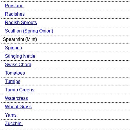
Purslane
Radishes
Radish Sprouts
Scallion (Spring Onion)
Spearmint (Mint)
Spinach
Stinging Nettle
Swiss Chard
Tomatoes
Turnips
Turnip Greens
Watercress
Wheat Grass
Yams
Zucchini