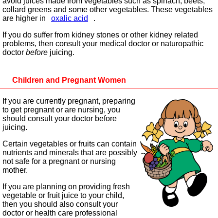
avoid juices made from vegetables such as spinach, beets,
collard greens and some other vegetables. These vegetables
are higher in
oxalic acid
.
If you do suffer from kidney stones or other kidney related
problems, then consult your medical doctor or naturopathic
doctor
before
juicing.
Children and Pregnant Women
If you are currently pregnant, preparing
to get pregnant or are nursing, you
should consult your doctor before
juicing.
Certain vegetables or fruits can contain
nutrients and minerals that are possibly
not safe for a pregnant or nursing
mother.
If you are planning on providing fresh
vegetable or fruit juice to your child,
then you should also consult your
doctor or health care professional