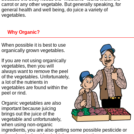
carrot or any other vegetable. But generally speaking, for
general health and well being, do juice a variety of
vegetables.
Why Organic?
When possible it is best to use
organically grown vegetables.
If you are not using organically
vegetables, then you will
always want to remove the peel
of the vegetables. Unfortunately,
a lot of the nutrients in
vegetables are found within the
peel or rind.
Organic vegetables are also
important because juicing
brings out the juice of the
vegetable and unfortunately,
when using non-organic
ingredients, you are also getting some possible pesticide or